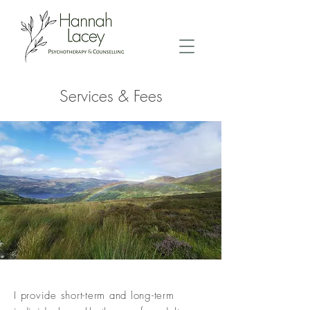
Services & Fees
I provide short-term and long-term