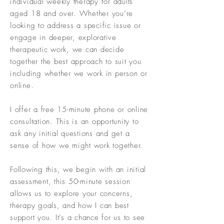
individual weekly therapy for adults
aged 18 and over. Whether you’re
looking to address a specific issue or
engage in deeper, explorative
therapeutic work, we can decide
together the best approach to suit you
including whether we work in person or
online.
I offer a free 15-minute phone or online
consultation. This is an opportunity to
ask any initial questions and get a
sense of how we might work together.
Following this, we begin with an initial
assessment, this 50-minute session
allows us to explore your concerns,
therapy goals, and how I can best
support you. It’s a chance for us to see